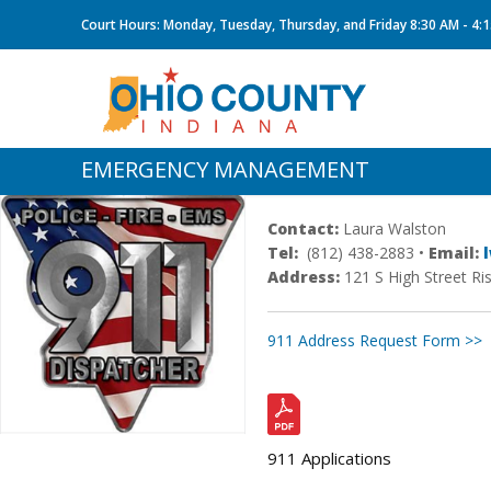
Court Hours: Monday, Tuesday, Thursday, and Friday 8:30 AM - 4:
EMERGENCY MANAGEMENT
Contact:
Laura Walston
Tel:
(812) 438-2883 •
Email:
Address:
121 S High Street Ri
911 Address Request Form >>
911 Applications