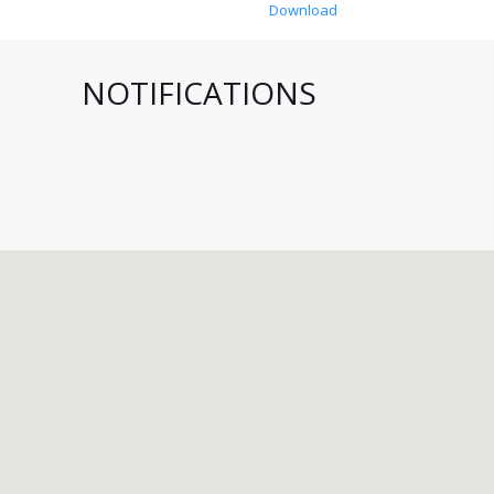
Download
NOTIFICATIONS