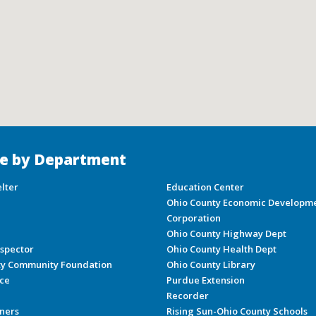
e by Department
lter
Education Center
Ohio County Economic Developm
Corporation
Ohio County Highway Dept
nspector
Ohio County Health Dept
ty Community Foundation
Ohio County Library
ice
Purdue Extension
Recorder
ners
Rising Sun-Ohio County Schools