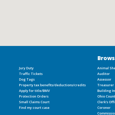
Brows
Jury Duty
Animal She
Traffic Tickets
Auditor
Dog Tags
Assessor
Property tax benefits/deductions/credits
Treasurer
Apply for title/BMV
Building I
Protection Orders
Ohio Coun
Small Claims Court
Clerk's Off
Find my court case
Coroner
Commissio