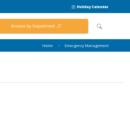
Holiday Calendar
Browse by Department
Home
Emergency Management