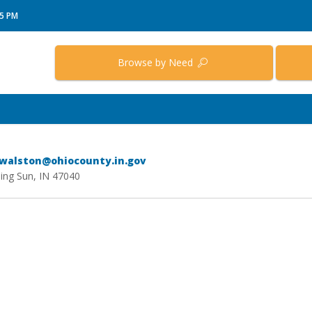
15 PM
Browse by Need
lwalston@ohiocounty.in.gov
sing Sun, IN 47040