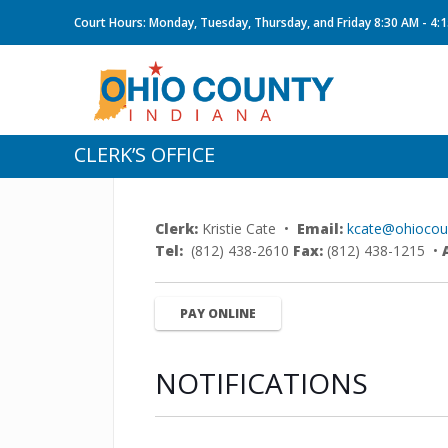
Court Hours: Monday, Tuesday, Thursday, and Friday 8:30 AM - 4:
CLERK’S OFFICE
Clerk:
Kristie Cate •
Email:
kcate@ohiocoun
Tel:
(812) 438-2610
Fax:
(812) 438-1215 •
PAY ONLINE
NOTIFICATIONS