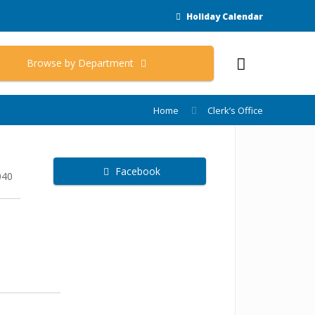
Holiday Calendar
Browse by Department
Home
Clerk’s Office
Facebook
040