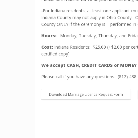
-For Indiana residents, at least one applicant mu
Indiana County may not apply in Ohio County. -O
County ONLY if the ceremony is
performed in 
Hours:
Monday, Tuesday, Thursday, and Friday
Cost:
Indiana Residents:
$25.00 (+$2.00 per cer
certified copy)
We accept CASH, CREDIT CARDS or MONEY
Please call if you have any questions.
(812) 438
Download Marriage Licence Request Form