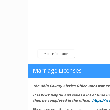
Traffic Tickets
We accept Cash, Credit Card or Money 
Payments may be mailed to Ohio County Cler
IN 47040.
*Please include your name and case number.
More Information
Marriage Licenses
The Ohio County Clerk’s Office Does Not 
It is VERY helpful and saves a lot of time in
then be completed in the office.
https://w
Please see website for what you need to bring w