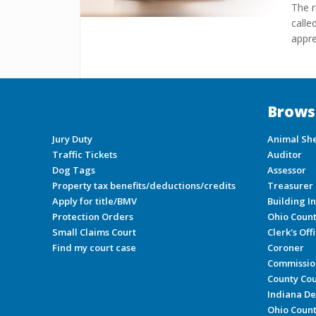
The r
calle
appre
Brows
Jury Duty
Animal She
Traffic Tickets
Auditor
Dog Tags
Assessor
Property tax benefits/deductions/credits
Treasurer
Apply for title/BMV
Building I
Protection Orders
Ohio Coun
Small Claims Court
Clerk's Off
Find my court case
Coroner
Commissio
County Cou
Indiana De
Ohio Count