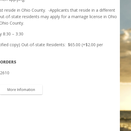
st reside in Ohio County.
-Applicants that reside in a different
ut-of-state residents may apply for a marriage license in Ohio
Ohio County.
 8:30 – 3:30
tified copy) Out-of-state Residents:
$65.00 (+$2.00 per
 ORDERS
-2610
More Infomation