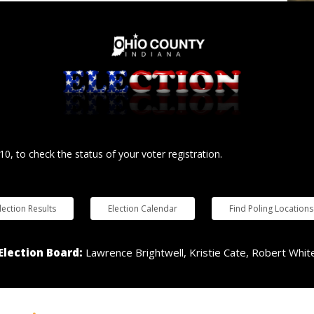
10, to check the status of your voter registration.
lection Results
Election Calendar
Find Poling Locations
Election Board:
Lawrence Brightwell, Kristie Cate, Robert Whit