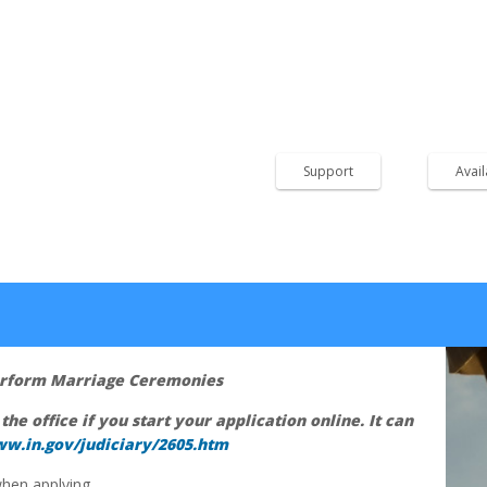
Child Support
We accept Cash in our off
Order.
k, PO Box 185, Rising Sun,
Support
Avai
Perform Marriage Ceremonies
 the office if you start your application online. It can
ww.in.gov/judiciary/2605.htm
hen applying.