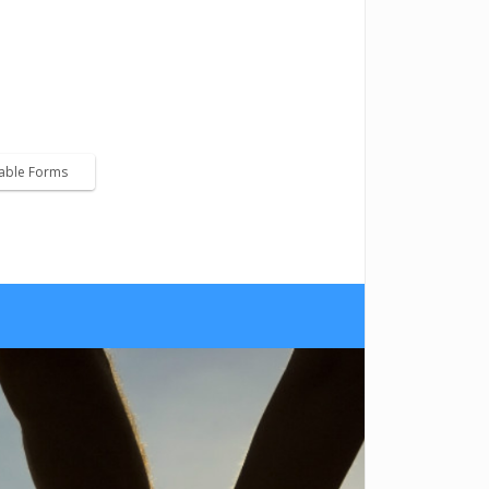
ice for child support payments.
lable Forms