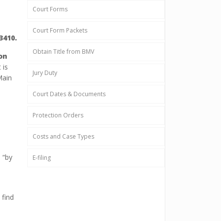
Court Forms
Court Form Packets
3410.
Obtain Title from BMV
on
 is
Jury Duty
Main
Court Dates & Documents
Protection Orders
Costs and Case Types
 “by
E-filing
 find