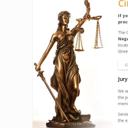
Ci
If y
proc
The C
Neg
locat
Stree
C
Jur
We wa
the p
membe
Servi
the e