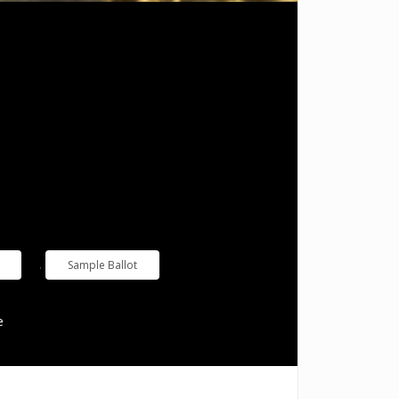
.
Sample Ballot
e
Useful Links