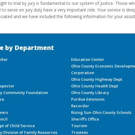
ight to trial by jury is fundamental to our system of justice. Those w
d to serve on jury duty have a very important role. Your service is dee
ciated and we have included the following information for your assis
e by Department
lter
Education Center
Ohio County Economic Developm
Corporation
Ohio County Highway Dept
nspector
Ohio County Health Dept
ty Community Foundation
Ohio County Library
ice
Purdue Extension
Recorder
ners
Rising Sun-Ohio County Schools
ncil
Sheriff’s Office
pt of Child Service
Tourism
y Division of Family Resources
Trustees