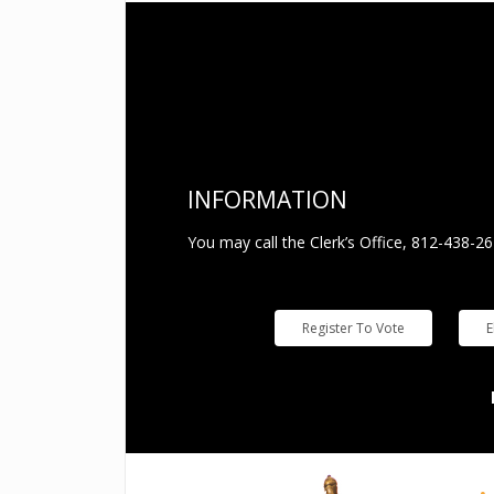
INFORMATION
You may call the Clerk’s Office, 812-438-26
Register To Vote
E