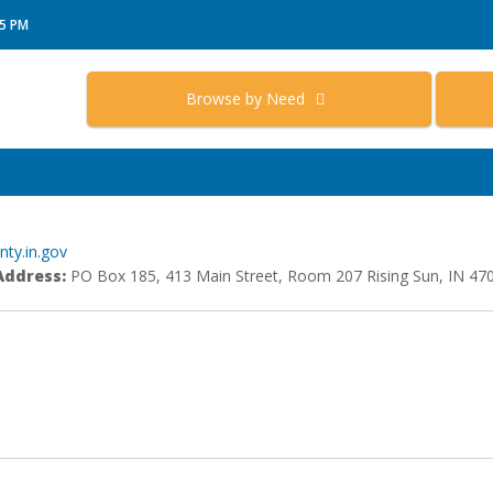
15 PM
Browse by Need
ty.in.gov
Address:
PO Box 185, 413 Main Street, Room 207 Rising Sun, IN 47