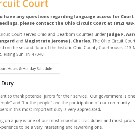
rcuit Court
ou have any questions regarding language access for Court
eedings, please contact the Ohio Circuit Court at (812) 438-
ircuit Court serves Ohio and Dearborn Counties under
Judge F. Aar
angard
and
Magistrate Jerome J. Charles
. The Ohio Circuit Court
ed on the second floor of the historic Ohio County Courthouse, 413 
t, Rising Sun, IN 47040
ourt Hours & Holiday Schedule
y Duty
nt to thank potential jurors for their service. Our government is one
eople” and “for the people” and the participation of our community
rs in this most important duty is very appreciated.
ng on a jury is one of our most important civic duties and most jurors
xperience to be a very interesting and rewarding one.