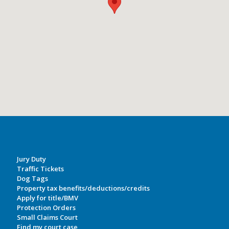
Jury Duty
Traffic Tickets
Dog Tags
Property tax benefits/deductions/credits
Apply for title/BMV
Protection Orders
Small Claims Court
Find my court case