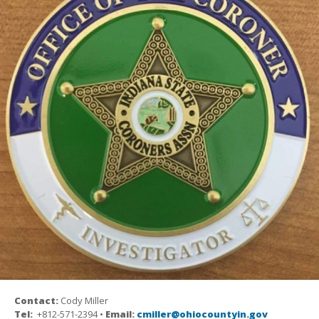
Contact:
Cody Miller
Tel:
+812-571-2394 •
Email:
cmiller@ohiocountyin.gov