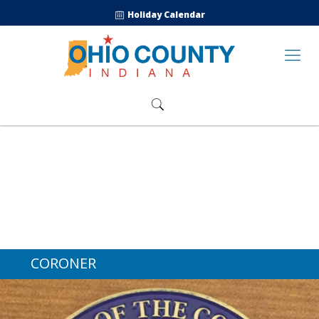
Holiday Calendar
CORONER