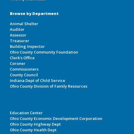
Browse by Department
Animal Shelter
Auditor
Assessor
Treasurer
Building Inspector
Ohio County Community Foundation
Clerk's Office
Coroner
Commissioners
County Council
Indiana Dept of Child Service
Ohio County Division of Family Resources
Education Center
Ohio County Economic Development Corporation
Ohio County Highway Dept
Ohio County Health Dept