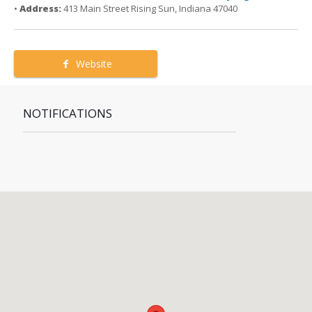
•
Address:
413 Main Street Rising Sun, Indiana 47040
Website
NOTIFICATIONS