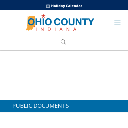
Holiday Calendar
PUBLIC DOCUMENTS