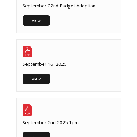
September 22nd Budget Adoption
View
September 16, 2025
View
September 2nd 2025 1pm