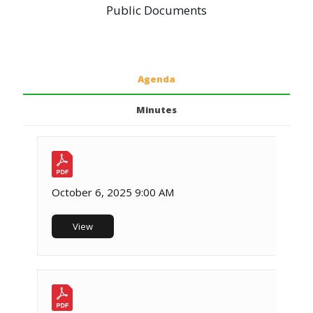
Public Documents
Agenda
Minutes
October 6, 2025 9:00 AM
View