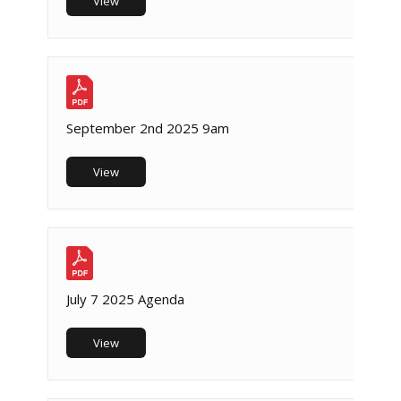
View
September 2nd 2025 9am
View
July 7 2025 Agenda
View