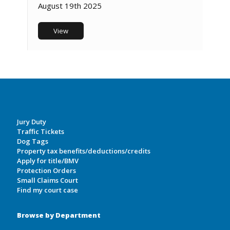
August 19th 2025
View
Jury Duty
Traffic Tickets
Dog Tags
Property tax benefits/deductions/credits
Apply for title/BMV
Protection Orders
Small Claims Court
Find my court case
Browse by Department