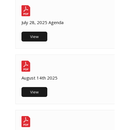
July 28, 2025 Agenda
View
August 14th 2025
View