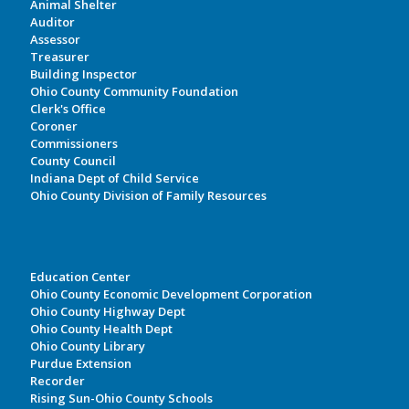
Animal Shelter
Auditor
Assessor
Treasurer
Building Inspector
Ohio County Community Foundation
Clerk's Office
Coroner
Commissioners
County Council
Indiana Dept of Child Service
Ohio County Division of Family Resources
Education Center
Ohio County Economic Development Corporation
Ohio County Highway Dept
Ohio County Health Dept
Ohio County Library
Purdue Extension
Recorder
Rising Sun-Ohio County Schools